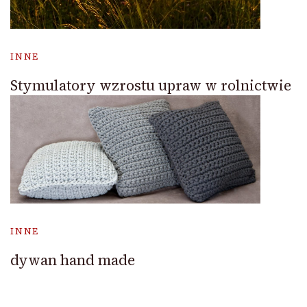
INNE
Stymulatory wzrostu upraw w rolnictwie
INNE
dywan hand made