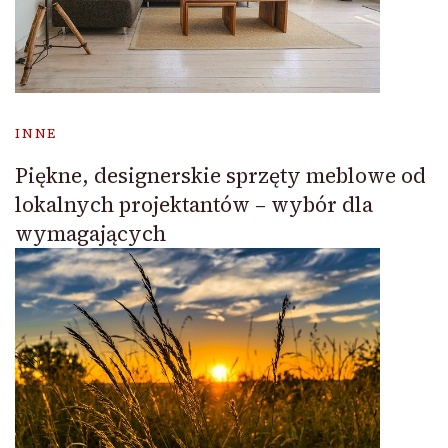
INNE
Piękne, designerskie sprzęty meblowe od
lokalnych projektantów – wybór dla
wymagających