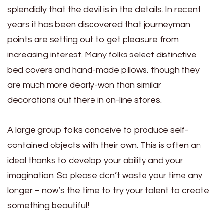
splendidly that the devil is in the details. In recent
years it has been discovered that journeyman
points are setting out to get pleasure from
increasing interest. Many folks select distinctive
bed covers and hand-made pillows, though they
are much more dearly-won than similar
decorations out there in on-line stores.
A large group folks conceive to produce self-
contained objects with their own. This is often an
ideal thanks to develop your ability and your
imagination. So please don’t waste your time any
longer – now’s the time to try your talent to create
something beautiful!