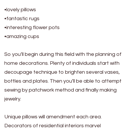
•lovely pillows
•fantastic rugs
•interesting flower pots
•amazing cups
So you’ll begin during this field with the planning of
home decorations. Plenty of individuals start with
decoupage technique to brighten several vases,
bottles and plates. Then you’ll be able to attempt
sewing by patchwork method and finally making
jewelry.
Unique pillows will amendment each area.
Decorators of residential interiors marvel