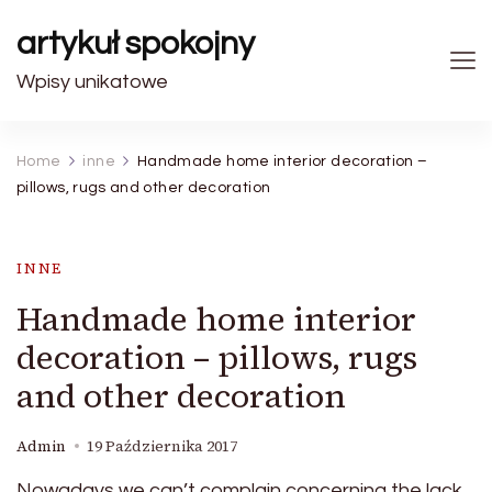
artykuł spokojny
Wpisy unikatowe
Home
inne
Handmade home interior decoration –
pillows, rugs and other decoration
INNE
Handmade home interior
decoration – pillows, rugs
and other decoration
Admin
19 Października 2017
Nowadays we can’t complain concerning the lack