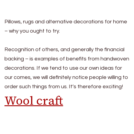
Pillows, rugs and alternative decorations for home
– why you ought to try.
Recognition of others, and generally the financial
backing – is examples of benefits from handwoven
decorations. If we tend to use our own ideas for
our comes, we will definitely notice people willing to
order such things from us. It’s therefore exciting!
Wool craft