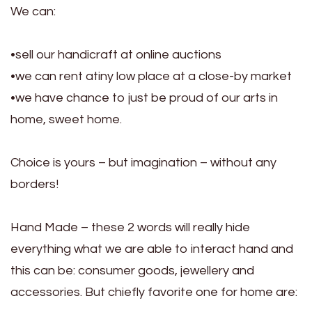
We can:
•sell our handicraft at online auctions
•we can rent atiny low place at a close-by market
•we have chance to just be proud of our arts in
home, sweet home.
Choice is yours – but imagination – without any
borders!
Hand Made – these 2 words will really hide
everything what we are able to interact hand and
this can be: consumer goods, jewellery and
accessories. But chiefly favorite one for home are: