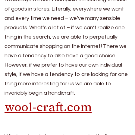
of goods in stores. Literally, everywhere we want
and every time we need – we’ve many sensible
products. What’s a lot of – if we can’t realize one
thing in the search, we are able to perpetually
communicate shopping on the internet! There we
have a tendency to also have a good choice.
However, if we prefer to have our own individual
style, if we have a tendency to are looking for one
thing more interesting for us we are able to
invariably begin a handicraft.
wool-craft.com