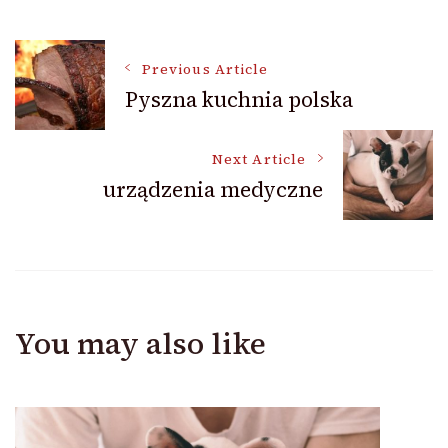
Post
Previous Article
Pyszna kuchnia polska
Navigation
Next Article
urządzenia medyczne
You may also like