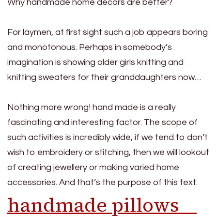
Why handmade home decors are better?
For laymen, at first sight such a job appears boring
and monotonous. Perhaps in somebody’s
imagination is showing older girls knitting and
knitting sweaters for their granddaughters now…
Nothing more wrong! hand made is a really
fascinating and interesting factor. The scope of
such activities is incredibly wide, if we tend to don’t
wish to embroidery or stitching, then we will lookout
of creating jewellery or making varied home
accessories. And that’s the purpose of this text.
handmade pillows