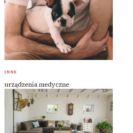
INNE
urządzenia medyczne